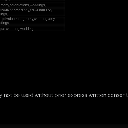
 not be used without prior express written consent