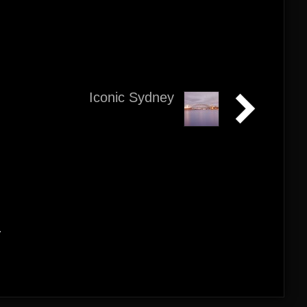
Iconic Sydney
.