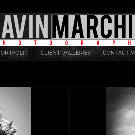
PORTFOLIO
CLIENT GALLERIES
CONTACT M