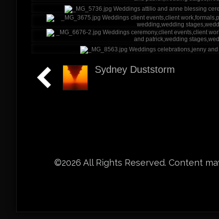
Sydney Duststorm
©2026 All Rights Reserved. Content may