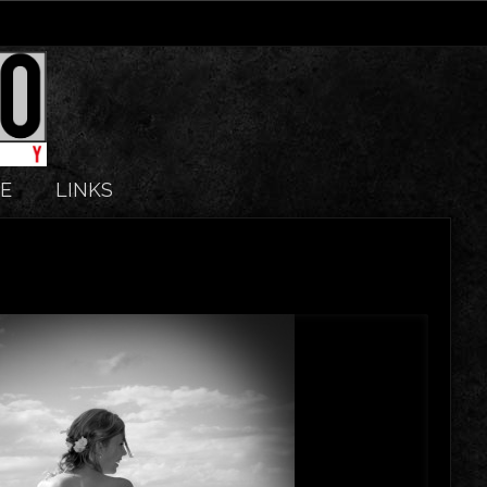
E
LINKS