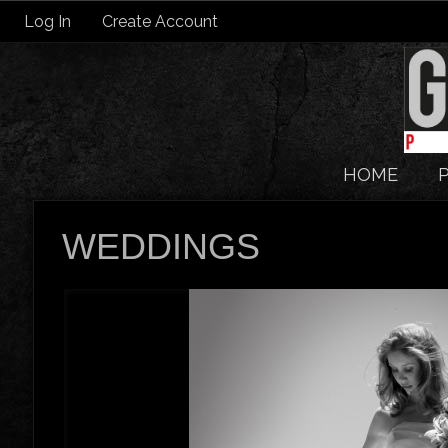
Log In
Create Account
HOME
WEDDINGS