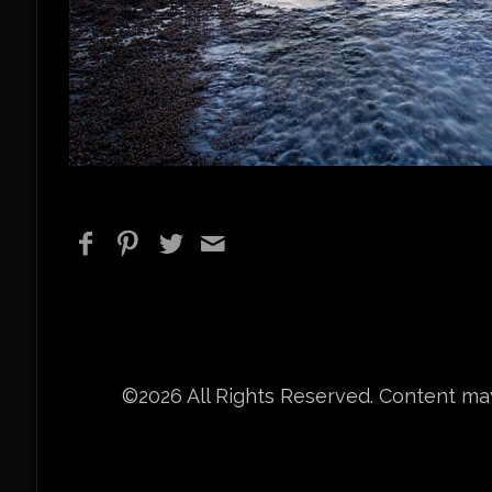
©2026 All Rights Reserved. Content may