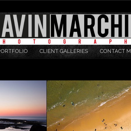
PORTFOLIO
CLIENT GALLERIES
CONTACT M