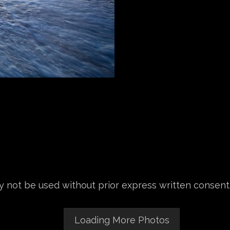
 not be used without prior express written consent
Loading More Photos