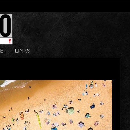
E
LINKS