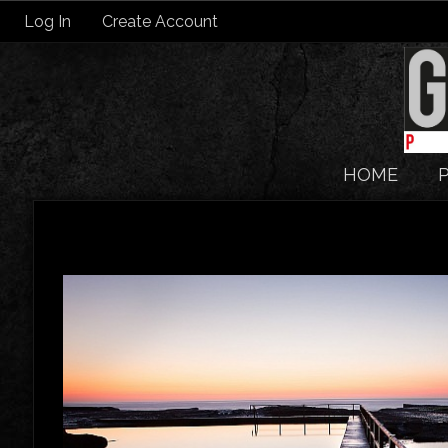
Log In
Create Account
HOME